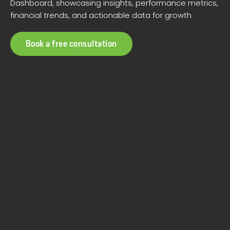
Dashboard, showcasing insights, performance metrics,
financial trends, and actionable data for growth.
Book a free consultation