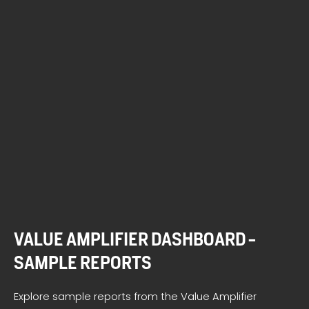
VALUE AMPLIFIER DASHBOARD -
SAMPLE REPORTS
Explore sample reports from the Value Amplifier