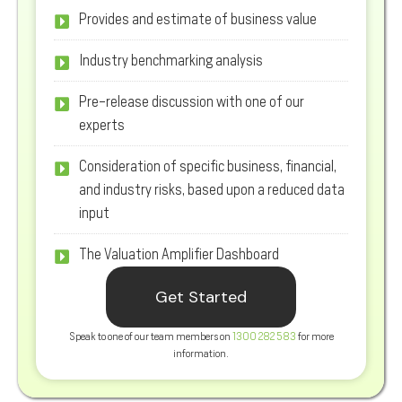
Provides and estimate of business value
Industry benchmarking analysis
Pre-release discussion with one of our
experts
Consideration of specific business, financial,
and industry risks, based upon a reduced data
input
The Valuation Amplifier Dashboard
Get Started
Speak to one of our team members on
1300 282 583
for more
information.