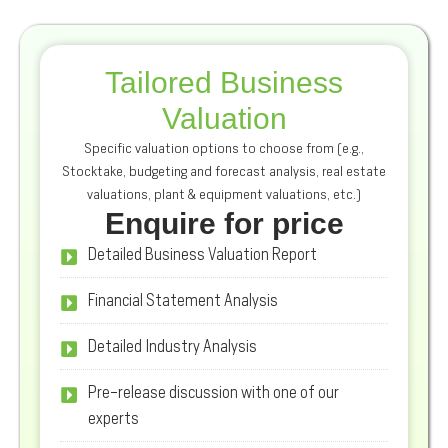
Tailored Business
Valuation
Specific valuation options to choose from (e.g.,
Stocktake, budgeting and forecast analysis, real estate
valuations, plant & equipment valuations, etc.)
Enquire for price
Detailed Business Valuation Report
Financial Statement Analysis
Detailed Industry Analysis
Pre-release discussion with one of our
experts