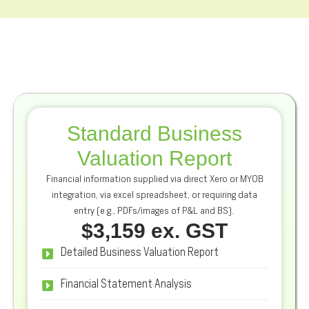
Standard Business
Valuation Report
Financial information supplied via direct Xero or MYOB
integration, via excel spreadsheet, or requiring data
entry (e.g., PDFs/images of P&L and BS).
$3,159 ex. GST
Detailed Business Valuation Report
Financial Statement Analysis