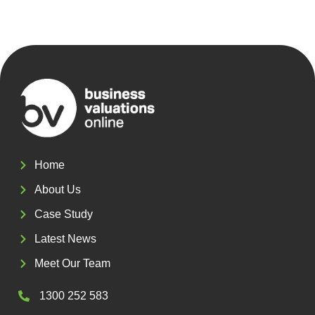
Home
About Us
Case Study
Latest News
Meet Our Team
1300 252 583