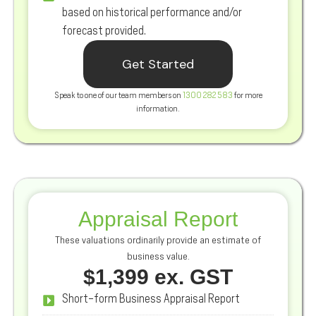
based on historical performance and/or
forecast provided.
Get Started
Speak to one of our team members on
1300 282 583
for more
information.
Appraisal Report
These valuations ordinarily provide an estimate of
business value.
$1,399 ex. GST
Short-form Business Appraisal Report