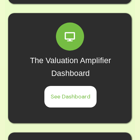
The Valuation Amplifier
Dashboard
See Dashboard