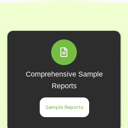
Comprehensive Sample
Reports
Sample Reports