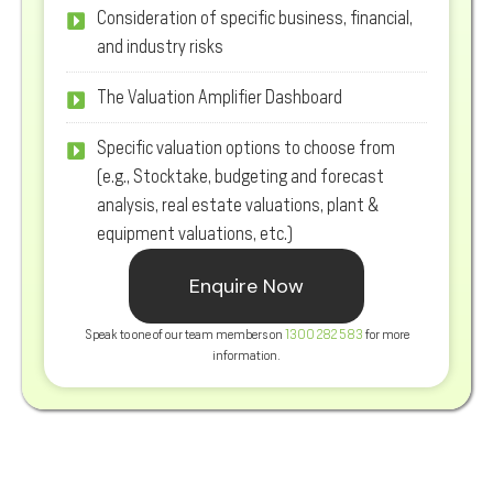
Consideration of specific business, financial,
and industry risks
The Valuation Amplifier Dashboard
Specific valuation options to choose from
(e.g., Stocktake, budgeting and forecast
analysis, real estate valuations, plant &
equipment valuations, etc.)
Enquire Now
Speak to one of our team members on
1300 282 583
for more
information.