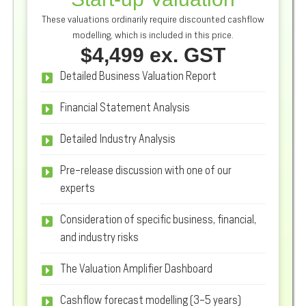
These valuations ordinarily require discounted cashflow
modelling, which is included in this price.
$4,499 ex. GST
Detailed Business Valuation Report
Financial Statement Analysis
Detailed Industry Analysis
Pre-release discussion with one of our
experts
Consideration of specific business, financial,
and industry risks
The Valuation Amplifier Dashboard
Cashflow forecast modelling (3-5 years)