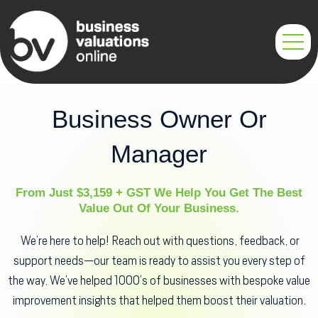
Skip
to
content
Business Owner Or
Manager
From Just $3,159 + GST We Help You Get The Best
Value Out Of Your Business.
We’re here to help! Reach out with questions, feedback, or
support needs—our team is ready to assist you every step of
the way. We’ve helped 1000’s of businesses with bespoke value
improvement insights that helped them boost their valuation.