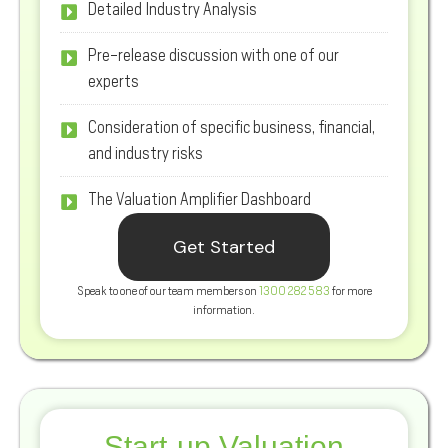
Detailed Industry Analysis
Pre-release discussion with one of our
experts
Consideration of specific business, financial,
and industry risks
The Valuation Amplifier Dashboard
Get Started
Speak to one of our team members on
1300 282 583
for more
information.
Start-up Valuation