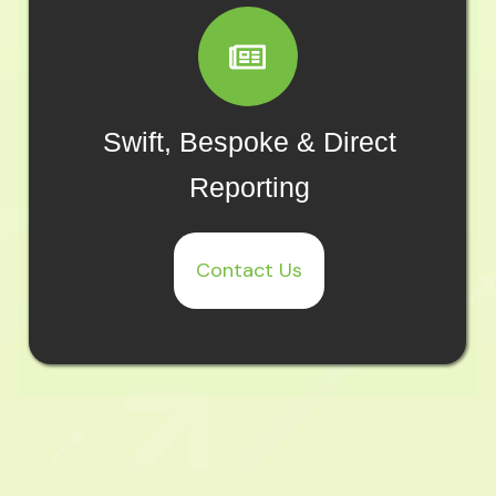
Swift, Bespoke & Direct
Reporting
Contact Us