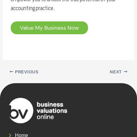
accounting practice.
Value My Business Now
PREVIOUS
NEXT
Home