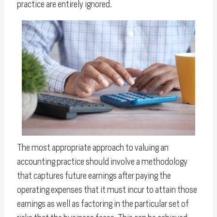
practice are entirely ignored.
The most appropriate approach to valuing an
accounting practice should involve a methodology
that captures future earnings after paying the
operating expenses that it must incur to attain those
earnings as well as factoring in the particular set of