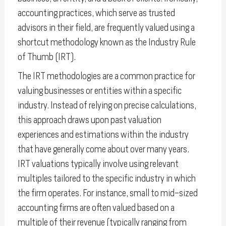
accounting practices, which serve as trusted
advisors in their field, are frequently valued using a
shortcut methodology known as the Industry Rule
of Thumb (IRT).
The IRT methodologies are a common practice for
valuing businesses or entities within a specific
industry. Instead of relying on precise calculations,
this approach draws upon past valuation
experiences and estimations within the industry
that have generally come about over many years.
IRT valuations typically involve using relevant
multiples tailored to the specific industry in which
the firm operates. For instance, small to mid-sized
accounting firms are often valued based on a
multiple of their revenue (typically ranging from