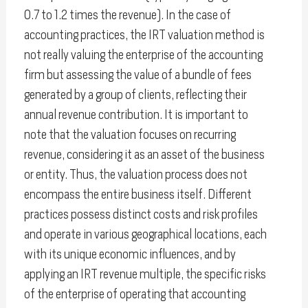
0.7 to 1.2 times the revenue). In the case of
accounting practices, the IRT valuation method is
not really valuing the enterprise of the accounting
firm but assessing the value of a bundle of fees
generated by a group of clients, reflecting their
annual revenue contribution. It is important to
note that the valuation focuses on recurring
revenue, considering it as an asset of the business
or entity. Thus, the valuation process does not
encompass the entire business itself. Different
practices possess distinct costs and risk profiles
and operate in various geographical locations, each
with its unique economic influences, and by
applying an IRT revenue multiple, the specific risks
of the enterprise of operating that accounting