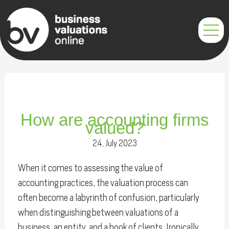
Skip
Post
to
navigation
content
How are accounting firms
valued?
24, July 2023
When it comes to assessing the value of
accounting practices, the valuation process can
often become a labyrinth of confusion, particularly
when distinguishing between valuations of a
business, an entity, and a book of clients. Ironically,