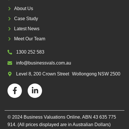
About Us
Case Study
Latest News
Meet Our Team
1300 252 583
info@businessvals.com.au
Level 8, 200 Crown Street Wollongong NSW 2500
F
L
a
i
c
n
e
k
b
e
© 2024 Business Valuations Online. ABN 43 635 775
o
d
914. (All prices displayed are in Australian Dollars)