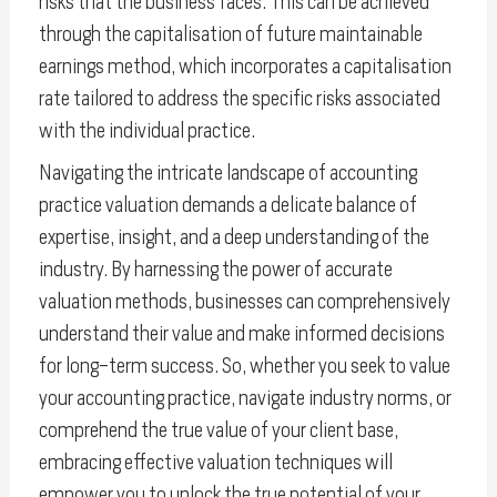
risks that the business faces. This can be achieved
through the capitalisation of future maintainable
earnings method, which incorporates a capitalisation
rate tailored to address the specific risks associated
with the individual practice.
Navigating the intricate landscape of accounting
practice valuation demands a delicate balance of
expertise, insight, and a deep understanding of the
industry. By harnessing the power of accurate
valuation methods, businesses can comprehensively
understand their value and make informed decisions
for long-term success. So, whether you seek to value
your accounting practice, navigate industry norms, or
comprehend the true value of your client base,
embracing effective valuation techniques will
empower you to unlock the true potential of your