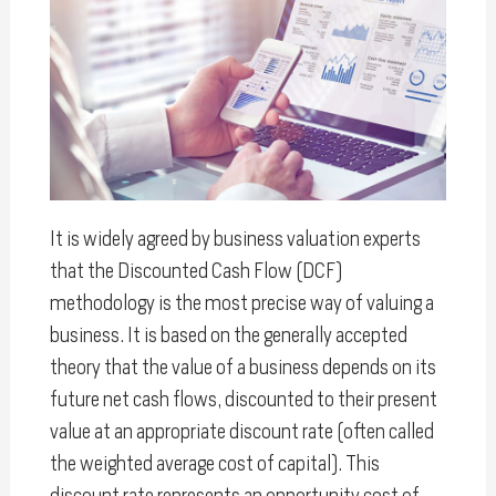
It is widely agreed by business valuation experts
that the Discounted Cash Flow (DCF)
methodology is the most precise way of valuing a
business. It is based on the generally accepted
theory that the value of a business depends on its
future net cash flows, discounted to their present
value at an appropriate discount rate (often called
the weighted average cost of capital). This
discount rate represents an opportunity cost of