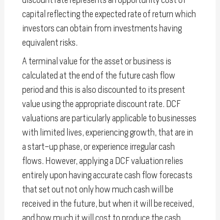
capital reflecting the expected rate of return which
investors can obtain from investments having
equivalent risks.
A terminal value for the asset or business is
calculated at the end of the future cash flow
period and this is also discounted to its present
value using the appropriate discount rate. DCF
valuations are particularly applicable to businesses
with limited lives, experiencing growth, that are in
a start-up phase, or experience irregular cash
flows. However, applying a DCF valuation relies
entirely upon having accurate cash flow forecasts
that set out not only how much cash will be
received in the future, but when it will be received,
and how much it will cost to produce the cash