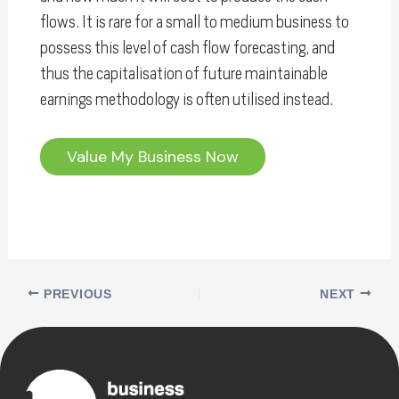
flows. It is rare for a small to medium business to
possess this level of cash flow forecasting, and
thus the capitalisation of future maintainable
earnings methodology is often utilised instead.
Value My Business Now
PREVIOUS
NEXT