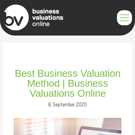
Skip
Post
to
navigation
content
Best Business Valuation
Method | Business
Valuations Online
8, September 2020