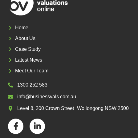
Home
About Us
Case Study
Latest News
Meet Our Team
1300 252 583
info@businessvals.com.au
Level 8, 200 Crown Street Wollongong NSW 2500
F
L
a
i
c
n